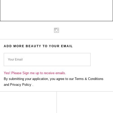
ADD MORE BEAUTY TO YOUR EMAIL
ok
Yes! Please Sign me up to receive emails.
By submitting your application, you agree to our Terms & Conditions
and Privacy Policy .