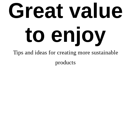
Great value
to enjoy
Tips and ideas for creating more sustainable
products