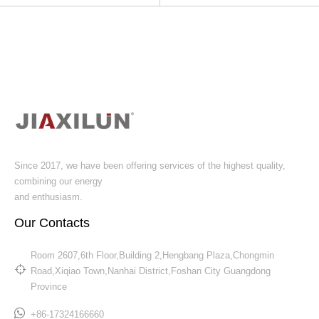
Since 2017, we have been offering services of the highest quality,
combining our energy
and enthusiasm.
Our Contacts
Room 2607,6th Floor,Building 2,Hengbang Plaza,Chongmin
Road,Xiqiao Town,Nanhai District,Foshan City Guangdong
Province​​​​​​​
+86-17324166660