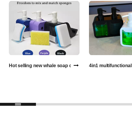
Hot selling new whale soap dispenser with sponge liquid
4in1 multifunctiona