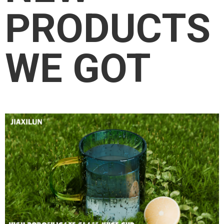
PRODUCTS
WE GOT