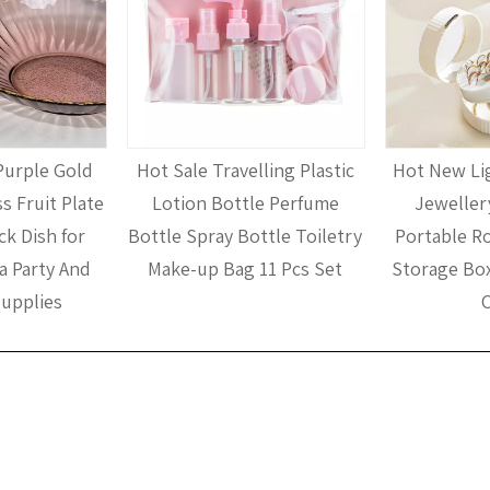
Purple Gold
Hot Sale Travelling Plastic
Hot New Lig
s Fruit Plate
Lotion Bottle Perfume
Jeweller
k Dish for
Bottle Spray Bottle Toiletry
Portable R
a Party And
Make-up Bag 11 Pcs Set
Storage Box
upplies
C