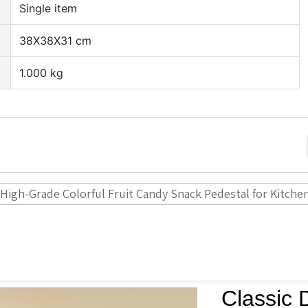
Single item
38X38X31 cm
1.000 kg
 High-Grade Colorful Fruit Candy Snack Pedestal for Kitche
Classic 