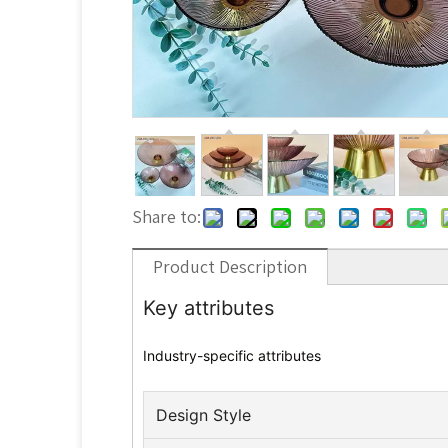
Share to:
Product Description
Key attributes
Industry-specific attributes
Design Style