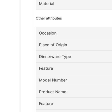
Material
Other attributes
Occasion
Place of Origin
Dinnerware Type
Feature
Model Number
Product Name
Feature