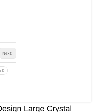
Next:
n D
Design Large Crystal