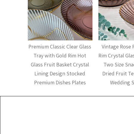
nsparent
Premium Classic Clear Glass
Vintage Rose 
stal Bowl
Tray with Gold Rim Hot
Rim Crystal Glas
e Fruit
Glass Fruit Basket Crystal
Two Size Snac
sh for
Lining Design Stocked
Dried Fruit Te
ing
Premium Dishes Plates
Wedding S