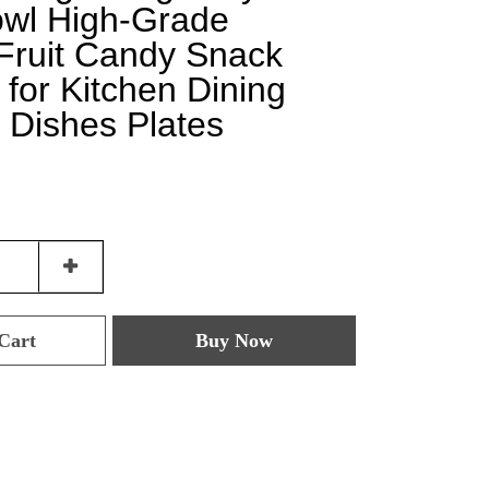
owl High-Grade
 Fruit Candy Snack
 for Kitchen Dining
 Dishes Plates
Cart
Buy Now