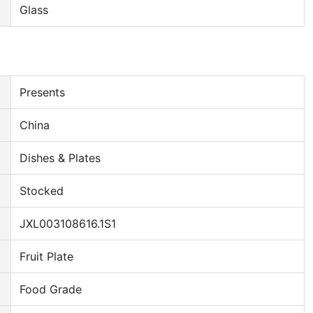
Glass
Presents
China
Dishes & Plates
Stocked
JXL003108616.1S1
Fruit Plate
Food Grade