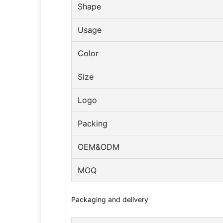
Shape
Usage
Color
Size
Logo
Packing
OEM&ODM
MOQ
Packaging and delivery