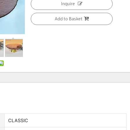
Inquire
Add to Basket
CLASSIC