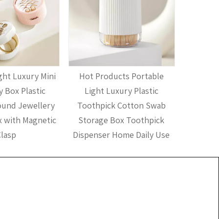
ht Luxury Mini
Hot Products Portable
Hot Pr
y Box Plastic
Light Luxury Plastic
Plastic 
ound Jewellery
Toothpick Cotton Swab
House
 with Magnetic
Storage Box Toothpick
Holder A
lasp
Dispenser Home Daily Use
Di