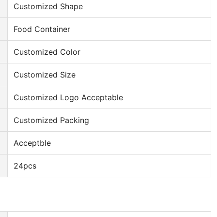
Customized Shape
Food Container
Customized Color
Customized Size
Customized Logo Acceptable
Customized Packing
Acceptble
24pcs