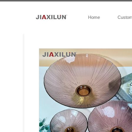
Home
Custo