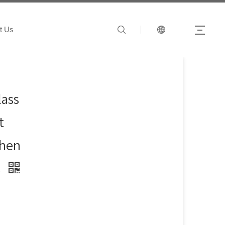
t Us
lass
t
chen
s