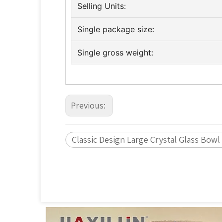
Selling Units:
Single package size:
Single gross weight:
Previous:
Classic Design Large Crystal Glass Bowl