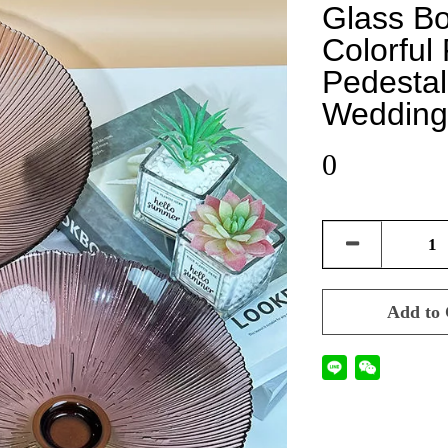
Glass B
Colorful
Pedestal
Wedding
0
Add to 