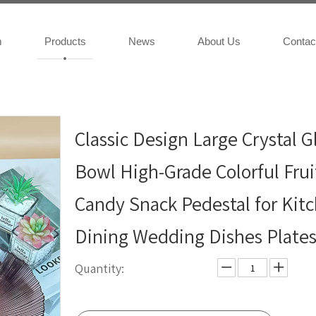
m
Products
News
About Us
Contac
Classic Design Large Crystal G
Bowl High-Grade Colorful Frui
Candy Snack Pedestal for Kit
Dining Wedding Dishes Plate
Quantity: