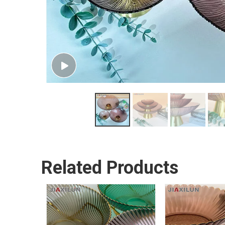
Related Products