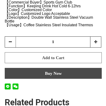
【Commercial Buyer】Sports Gym Club
【Function】Keeping Drink Hot Cold 6-12hrs
【Color】Customized Color
【Logo】Customized Logo Acceptable
【Description】Double Wall Stainless Steel Vacuum
Bottle
【Usage】Coffee Stainless Steel Insulated Thermos
Add to Cart
Buy Now
Related Products