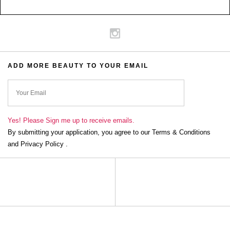
ADD MORE BEAUTY TO YOUR EMAIL
ok
Yes! Please Sign me up to receive emails.
By submitting your application, you agree to our Terms & Conditions
and Privacy Policy .