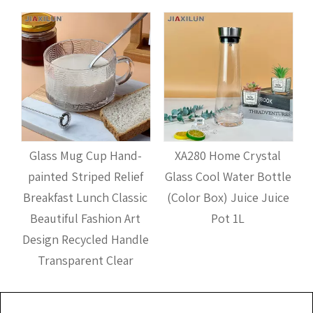
d
Glass Mug Cup Hand-
XA280 Home Crystal
r
painted Striped Relief
Glass Cool Water Bottle
Breakfast Lunch Classic
(Color Box) Juice Juice
Beautiful Fashion Art
Pot 1L
Design Recycled Handle
Transparent Clear