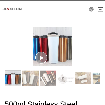
500ml Stainless Steel