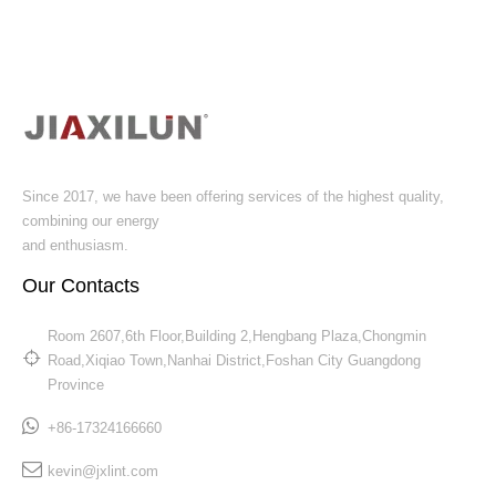
Since 2017, we have been offering services of the highest quality,
combining our energy
and enthusiasm.
Our Contacts
Room 2607,6th Floor,Building 2,Hengbang Plaza,Chongmin
Road,Xiqiao Town,Nanhai District,Foshan City Guangdong
Province​​​​​​​
+86-17324166660
kevin@jxlint.com