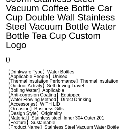
Vacuum Coffee Bottle Car
Cup Double Wall Stainless
Steel Vacuum Bottle Water
Bottle Tea Cup Custom
Logo
0
【Drinkware Type】Water Bottles
【Applicable People】Unisex
【Thermal Insulation Performance】Thermal Insulation
【Outdoor Activity】Self-driving Travel
【Boiling Water】Applicable
【Anti-corrosion Coating】Equipped
【Water Flowing Method】Direct Drinking
【Accessories】WITH LID
【Occasion】Business Gifts
【Design Style】Originality
【Material】Stainless steel, Inner 304 Outer 201
【Feature】Sustainable
【Product Name】Stainless Steel Vacuum Water Bottle