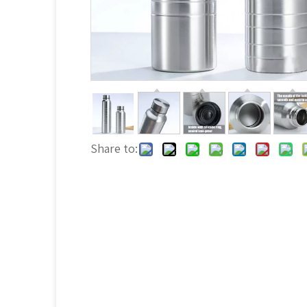
Share to: