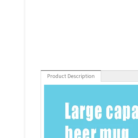
Product Description