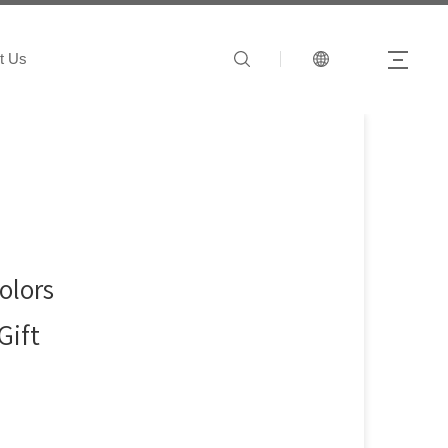
t Us
olors
Gift