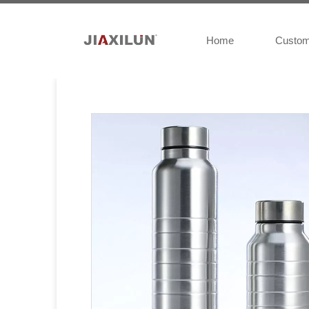
Home
Custo