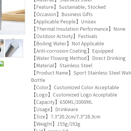
【Feature】Sustainable, Stocked
【Occasion】Business Gifts
【Applicable People】Unisex
【Thermal Insulation Performance】None
【Outdoor Activity】Festivals
【Boiling Water】Not Applicable
【Anti-corrosion Coating】Equipped
【Water Flowing Method】Direct Drinking
【Material】Stainless Steel
【Product Name】Sport Stainless Steel Wat
Bottle
【Color】Customized Color Acceptable
【Logo】Customized Logo Acceptable
【Capacity】650ML/1000ML
【Usage】Drinkware
【Size】7.3*20.2cm/7.3*28.3cm
【Weight】155g/192g