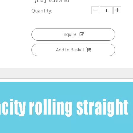
【Lid】screw lid
Quantity:
Inquire
Add to Basket