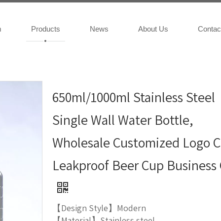
m
Products
News
About Us
Contac
650ml/1000ml Stainless Steel
Single Wall Water Bottle,
Wholesale Customized Logo C
Leakproof Beer Cup Business 
【Design Style】Modern
【Material】Stainless steel