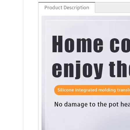
Product Description