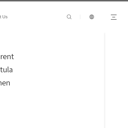
t Us
arent
tula
chen