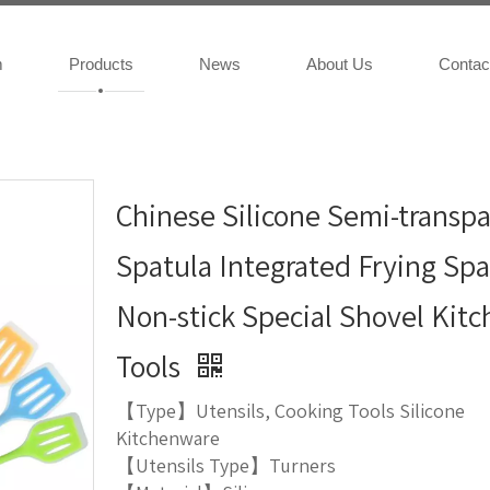
m
Products
News
About Us
Contac
Chinese Silicone Semi-transp
Spatula Integrated Frying Spa
Non-stick Special Shovel Kit
Tools
【Type】Utensils, Cooking Tools Silicone
Kitchenware
【Utensils Type】Turners