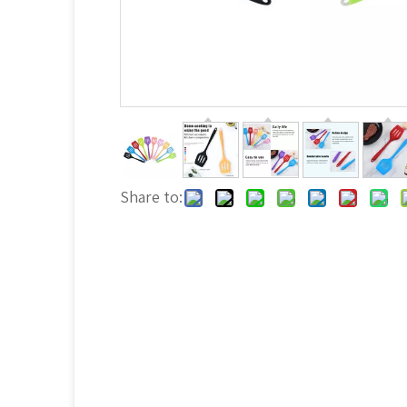
Share to: