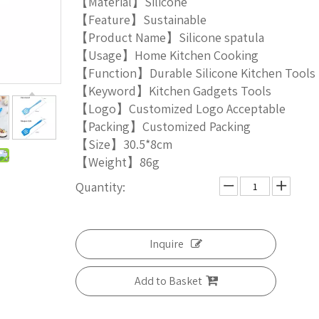
【Material】Silicone
【Feature】Sustainable
【Product Name】Silicone spatula
【Usage】Home Kitchen Cooking
【Function】Durable Silicone Kitchen Tools
【Keyword】Kitchen Gadgets Tools
【Logo】Customized Logo Acceptable
【Packing】Customized Packing
【Size】30.5*8cm
【Weight】86g
Quantity:
Inquire
Add to Basket