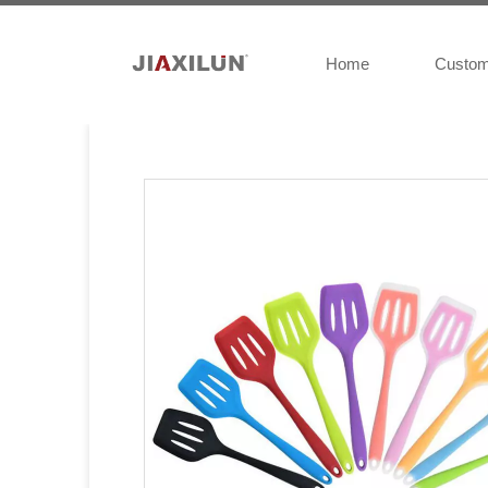
Home
Custo