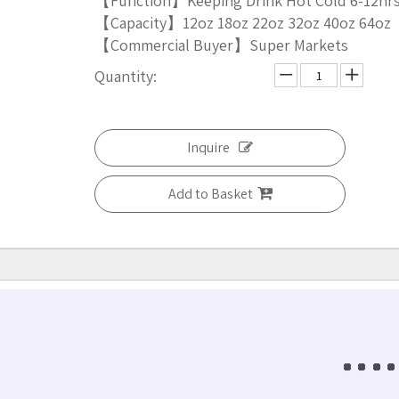
【Function】Keeping Drink Hot Cold 6-12hr
【Capacity】12oz 18oz 22oz 32oz 40oz 64oz
【Commercial Buyer】Super Markets
Quantity:
Inquire
Add to Basket