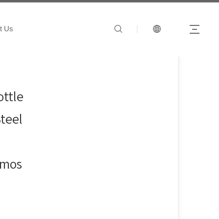
t Us
ttle
Steel
rmos