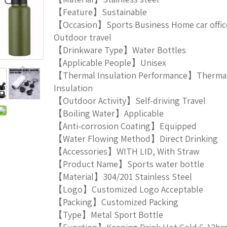
【Feature】Sustainable
【Occasion】Sports Business Home car offic
Outdoor travel
【Drinkware Type】Water Bottles
【Applicable People】Unisex
【Thermal Insulation Performance】Therma
Insulation
【Outdoor Activity】Self-driving Travel
【Boiling Water】Applicable
【Anti-corrosion Coating】Equipped
【Water Flowing Method】Direct Drinking
【Accessories】WITH LID, With Straw
【Product Name】Sports water bottle
【Material】304/201 Stainless Steel
【Logo】Customized Logo Acceptable
【Packing】Customized Packing
【Type】Metal Sport Bottle