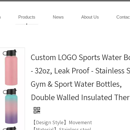
m
Products
News
About Us
Contac
Custom LOGO Sports Water Bo
- 32oz, Leak Proof - Stainless 
Gym & Sport Water Bottles,
Double Walled Insulated The
【Design Style】Movement
【Material】Stainless steel