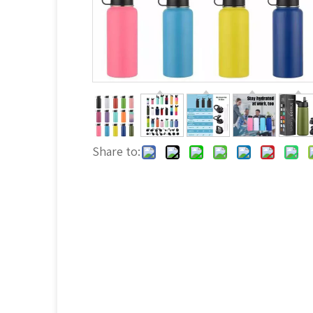
Share to: