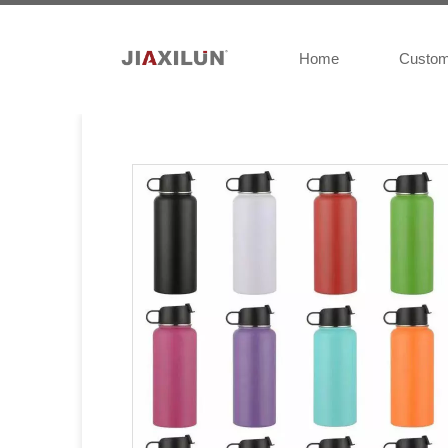
Home
Custo