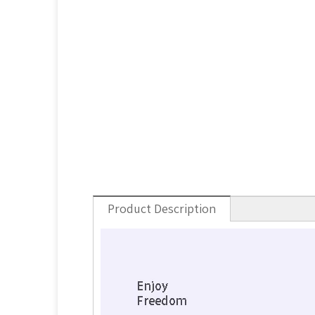
Product Description