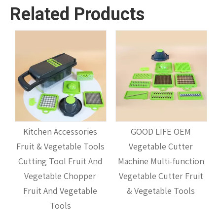
Related Products
s
Kitchen Accessories
GOOD LIFE OEM
Fruit & Vegetable Tools
Vegetable Cutter
M
Cutting Tool Fruit And
Machine Multi-function
il
Vegetable Chopper
Vegetable Cutter Fruit
Fruit And Vegetable
& Vegetable Tools
Tools