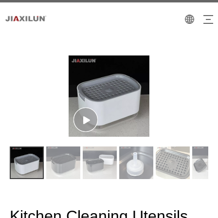
Kitchen Cleaning Utensils