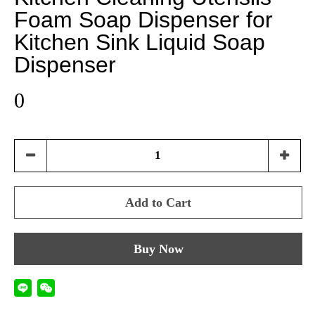
Foam Soap Dispenser for
Kitchen Sink Liquid Soap
Dispenser
0
Add to Cart
Buy Now