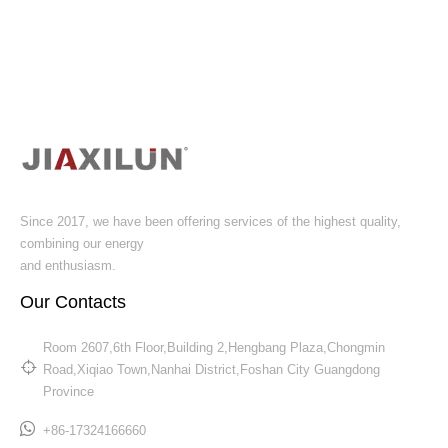
Since 2017, we have been offering services of the highest quality,
combining our energy
and enthusiasm.
Our Contacts
Room 2607,6th Floor,Building 2,Hengbang Plaza,Chongmin
Road,Xiqiao Town,Nanhai District,Foshan City Guangdong
Province​​​​​​​
+86-17324166660