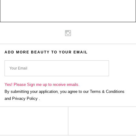
ADD MORE BEAUTY TO YOUR EMAIL
ok
Yes! Please Sign me up to receive emails.
By submitting your application, you agree to our Terms & Conditions
and Privacy Policy .