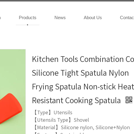
m
Products
News
About Us
Contac
Kitchen Tools Combination Co
Silicone Tight Spatula Nylon
Frying Spatula Non-stick Hea
Resistant Cooking Spatula
【Type】Utensils
【Utensils Type】Shovel
【Material】Silicone nylon, Silicone+Nylon