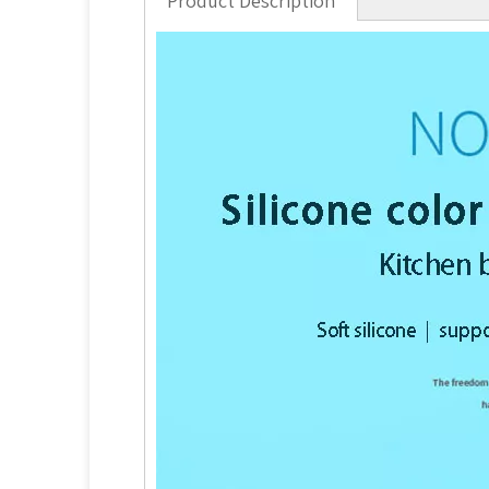
Product Description