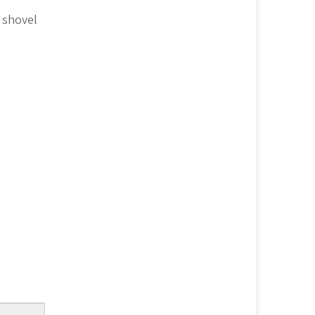
 shovel