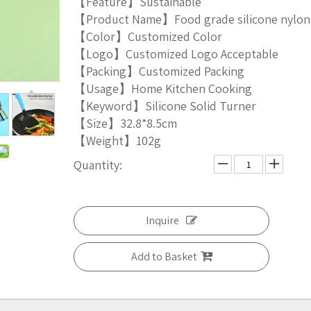
【Feature】Sustainable
【Product Name】Food grade silicone nylon
【Color】Customized Color
【Logo】Customized Logo Acceptable
【Packing】Customized Packing
【Usage】Home Kitchen Cooking
【Keyword】Silicone Solid Turner
【Size】32.8*8.5cm
【Weight】102g
Quantity:
Inquire
Add to Basket