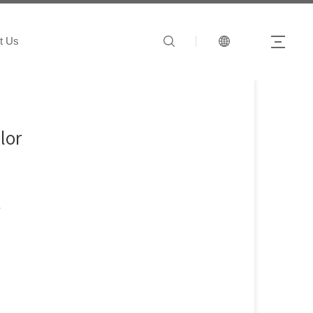
t Us
lor
t