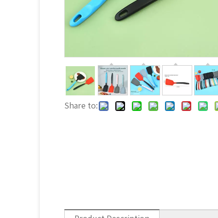
Share to: