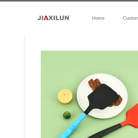
Home
Custo