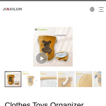
Clothes Toys Organizer