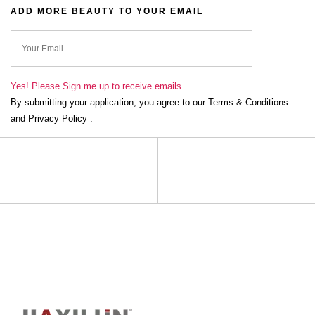
ADD MORE BEAUTY TO YOUR EMAIL
ok
Yes! Please Sign me up to receive emails.
By submitting your application, you agree to our Terms & Conditions
and Privacy Policy .