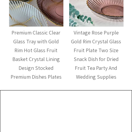
Premium Classic Clear
Vintage Rose Purple
Glass Tray with Gold
Gold Rim Crystal Glass
Rim Hot Glass Fruit
Fruit Plate Two Size
t
Basket Crystal Lining
Snack Dish for Dried
Design Stocked
Fruit Tea Party And
Premium Dishes Plates
Wedding Supplies