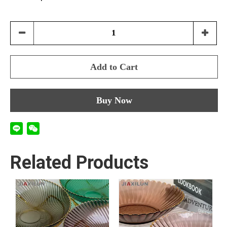
Add to Cart
Buy Now
Related Products