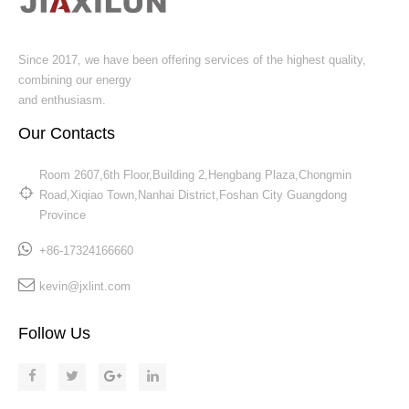
Since 2017, we have been offering services of the highest quality,
combining our energy
and enthusiasm.
Our Contacts
Room 2607,6th Floor,Building 2,Hengbang Plaza,Chongmin
Road,Xiqiao Town,Nanhai District,Foshan City Guangdong
Province​​​​​​​
+86-17324166660
kevin@jxlint.com
Follow Us