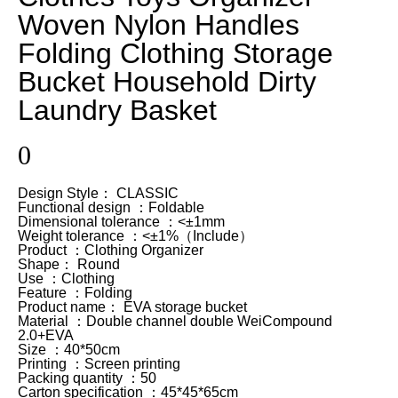
Woven Nylon Handles
Folding Clothing Storage
Bucket Household Dirty
Laundry Basket
0
Design Style： CLASSIC
Functional design ：Foldable
Dimensional tolerance ：<±1mm
Weight tolerance ：<±1%（Include）
Product ：Clothing Organizer
Shape： Round
Use ：Clothing
Feature ：Folding
Product name： EVA storage bucket
Material ：Double channel double WeiCompound
2.0+EVA
Size ：40*50cm
Printing ：Screen printing
Packing quantity ：50
Carton specification ：45*45*65cm